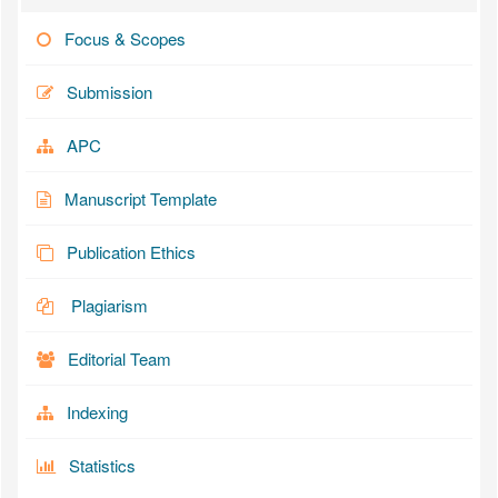
Focus & Scopes
Submission
APC
Manuscript Template
Publication Ethics
Plagiarism
Editorial Team
Indexing
Statistics