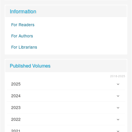
Information
For Readers
For Authors
For Librarians
Published Volumes
2018-2025
2025
2024
2023
2022
2021