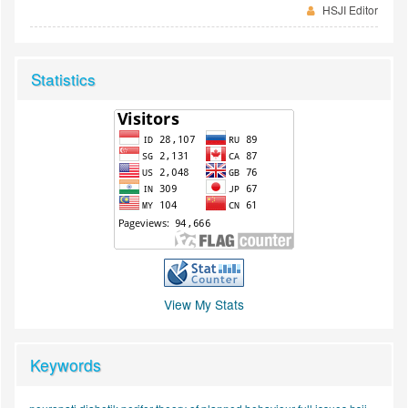
HSJI Editor
Statistics
View My Stats
Keywords