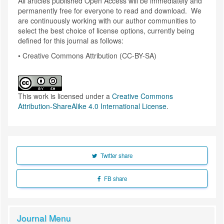
All articles published Open Access will be immediately and
permanently free for everyone to read and download. We
are continuously working with our author communities to
select the best choice of license options, currently being
defined for this journal as follows:
• Creative Commons Attribution (CC-BY-SA)
This work is licensed under a
Creative Commons
Attribution-ShareAlike 4.0 International License
.
Twitter share
FB share
Journal Menu