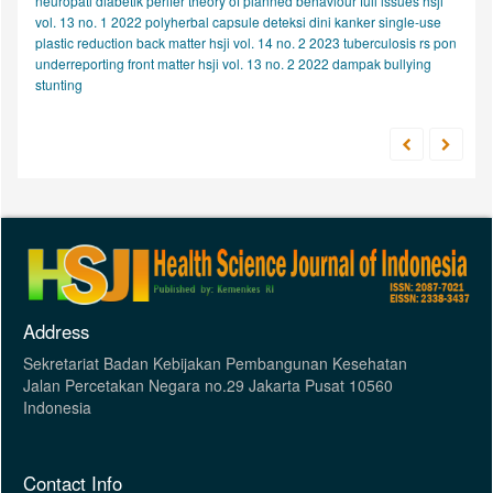
neuropati diabetik perifer
theory of planned behaviour
full issues hsji
vol. 13 no. 1 2022
polyherbal capsule
deteksi dini kanker
single-use
plastic reduction
back matter hsji vol. 14 no. 2 2023
tuberculosis
rs pon
underreporting
front matter hsji vol. 13 no. 2 2022
dampak bullying
stunting
Address
Sekretariat Badan Kebijakan Pembangunan Kesehatan
Jalan Percetakan Negara no.29 Jakarta Pusat 10560
Indonesia
Contact Info