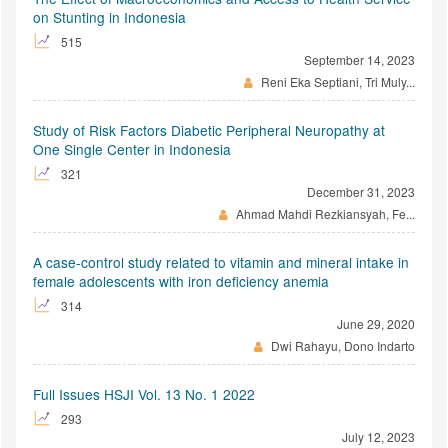
on Stunting in Indonesia
515
September 14, 2023
Reni Eka Septiani, Tri Muly...
Study of Risk Factors Diabetic Peripheral Neuropathy at
One Single Center in Indonesia
321
December 31, 2023
Ahmad Mahdi Rezkiansyah, Fe...
A case-control study related to vitamin and mineral intake in
female adolescents with iron deficiency anemia
314
June 29, 2020
Dwi Rahayu, Dono Indarto
Full Issues HSJI Vol. 13 No. 1 2022
293
July 12, 2023