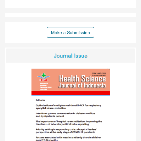
Make a Submission
Journal Issue