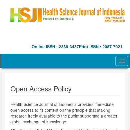
Quick
jump
to
page
content
Main
Navigation
Main
Online ISSN : 2338-3437
Print ISSN : 2087-7021
Content
Sidebar
Togg
navi
Open Access Policy
Health Science Journal of Indonesia
provides immediate
open access to its content on the principle that making
research freely available to the public supporting a greater
global exchange of knowledge.