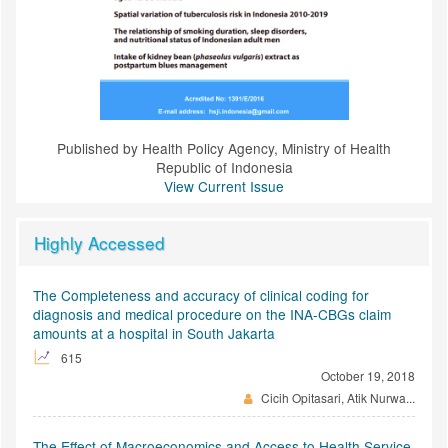
Published by Health Policy Agency, Ministry of Health
Republic of Indonesia
View Current Issue
Highly Accessed
The Completeness and accuracy of clinical coding for
diagnosis and medical procedure on the INA-CBGs claim
amounts at a hospital in South Jakarta
615
October 19, 2018
Cicih Opitasari, Atik Nurwa...
The Effect of Macroeconomics and Access to Health Service