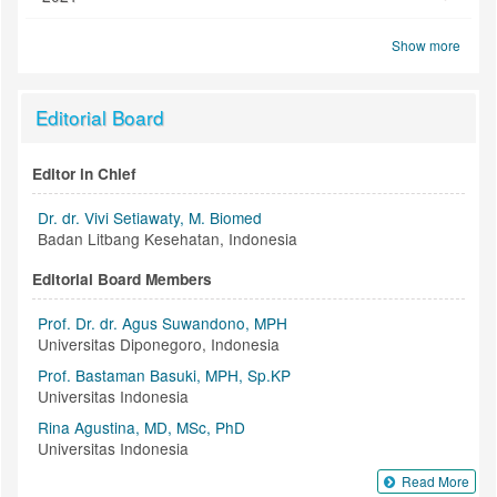
Show more
Editorial Board
Editor in Chief
Dr. dr. Vivi Setiawaty, M. Biomed
Badan Litbang Kesehatan, Indonesia
Editorial Board Members
Prof. Dr. dr. Agus Suwandono, MPH
Universitas Diponegoro, Indonesia
Prof. Bastaman Basuki, MPH, Sp.KP
Universitas Indonesia
Rina Agustina, MD, MSc, PhD
Universitas Indonesia
Read More