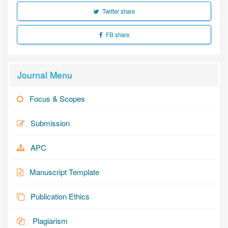
Twitter share
FB share
Journal Menu
Focus & Scopes
Submission
APC
Manuscript Template
Publication Ethics
Plagiarism