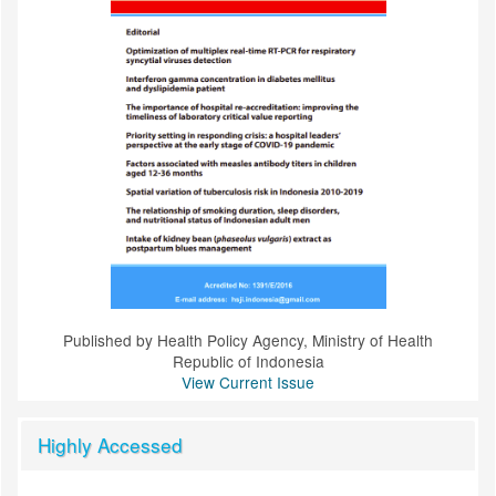
Published by Health Policy Agency, Ministry of Health
Republic of Indonesia
View Current Issue
Highly Accessed