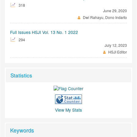
318
June 29, 2020
Dwi Rahayu, Dono Indarto
Full Issues HSJI Vol. 13 No. 1 2022
294
July 12, 2023
HSJI Editor
Statistics
View My Stats
Keywords