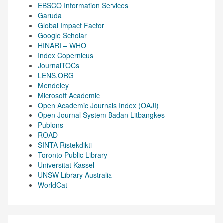
EBSCO Information Services
Garuda
Global Impact Factor
Google Scholar
HINARI – WHO
Index Copernicus
JournalTOCs
LENS.ORG
Mendeley
Microsoft Academic
Open Academic Journals Index (OAJI)
Open Journal System Badan Litbangkes
Publons
ROAD
SINTA Ristekdikti
Toronto Public Library
Universitat Kassel
UNSW Library Australia
WorldCat