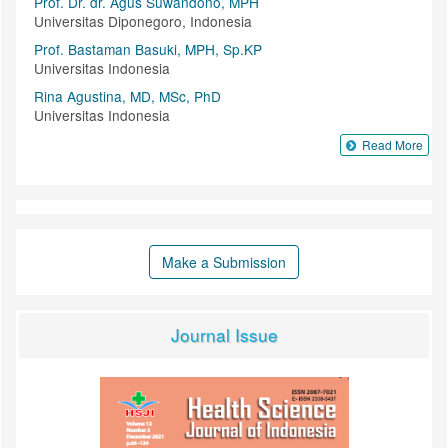
Prof. Dr. dr. Agus Suwandono, MPH
Universitas Diponegoro, Indonesia
Prof. Bastaman Basuki, MPH, Sp.KP
Universitas Indonesia
Rina Agustina, MD, MSc, PhD
Universitas Indonesia
Read More
Make a Submission
Journal Issue