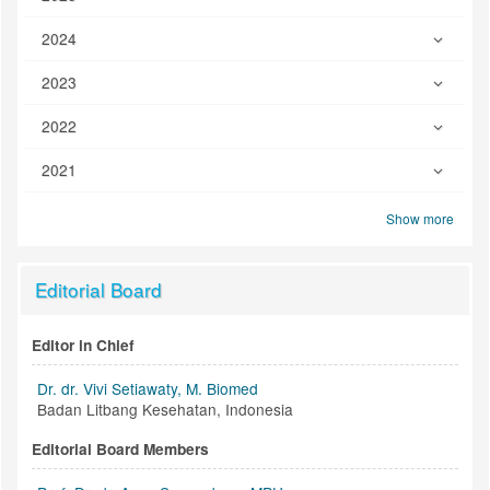
2024
2023
2022
2021
Show more
Editorial Board
Editor in Chief
Dr. dr. Vivi Setiawaty, M. Biomed
Badan Litbang Kesehatan, Indonesia
Editorial Board Members