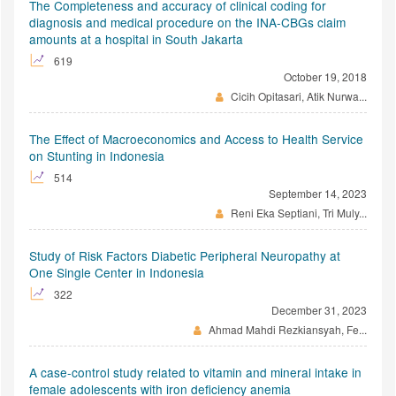
The Completeness and accuracy of clinical coding for
diagnosis and medical procedure on the INA-CBGs claim
amounts at a hospital in South Jakarta
619
October 19, 2018
Cicih Opitasari, Atik Nurwa...
The Effect of Macroeconomics and Access to Health Service
on Stunting in Indonesia
514
September 14, 2023
Reni Eka Septiani, Tri Muly...
Study of Risk Factors Diabetic Peripheral Neuropathy at
One Single Center in Indonesia
322
December 31, 2023
Ahmad Mahdi Rezkiansyah, Fe...
A case-control study related to vitamin and mineral intake in
female adolescents with iron deficiency anemia