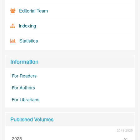
Editorial Team
Indexing
Statistics
Information
For Readers
For Authors
For Librarians
Published Volumes
2018-2025
2025