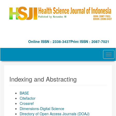
Quick
jump
to
page
content
Main
Navigation
Main
Online ISSN : 2338-3437
Print ISSN : 2087-7021
Content
Sidebar
Togg
navi
Indexing and Abstracting
BASE
Citefactor
Crossref
Dimensions-Digital Science
Directory of Open Access Journals (DOAJ)