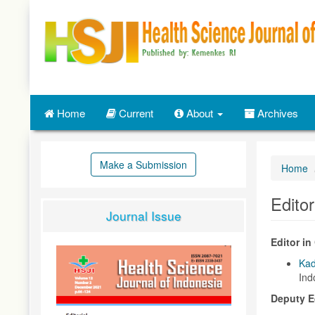
Quick
jump
to
page
content
Main
Navigation
Main
Home
Current
About
Archives
Content
Sidebar
Make a Submission
Home
Edito
Journal Issue
Editor in 
Ka
Ind
Deputy Ed