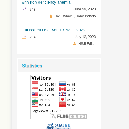
with iron deficiency anemia
June 29, 2020
318
Dwi Rahayu, Dono Indarto
Full Issues HSJI Vol. 13 No. 1 2022
July 12, 2023
294
HSJI Editor
Statistics