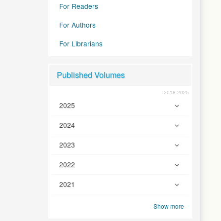
For Readers
For Authors
For Librarians
Published Volumes
2018-2025
2025
2024
2023
2022
2021
Show more