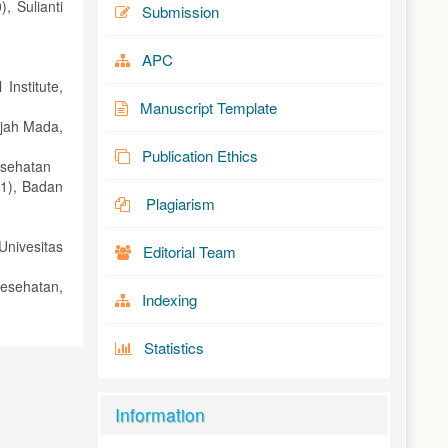
, Sulianti
Submission
APC
Institute,
Manuscript Template
djah Mada,
Publication Ethics
esehatan
1), Badan
Plagiarism
nivesitas
Editorial Team
esehatan,
Indexing
Statistics
Information