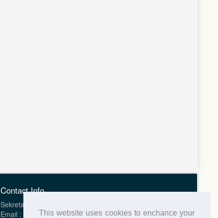
Contact Info
Sekretariat Health Science Journal of Indonesia (HSJI)
This website uses cookies to enchance your
Email : hsji.indonesia@gmail.com