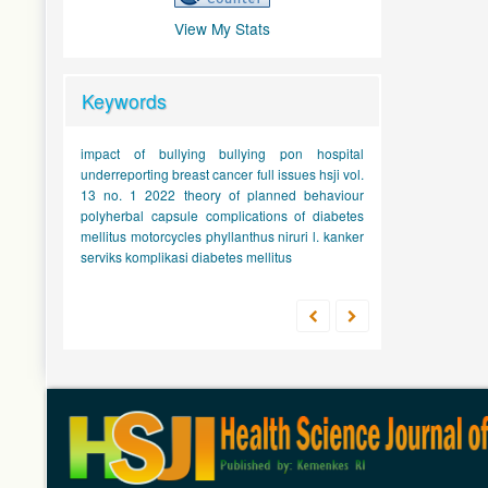
View My Stats
Keywords
impact of bullying
bullying
pon hospital
underreporting
breast cancer
full issues hsji vol.
13 no. 1 2022
theory of planned behaviour
polyherbal capsule
complications of diabetes
mellitus
motorcycles
phyllanthus niruri l.
kanker
serviks
komplikasi diabetes mellitus