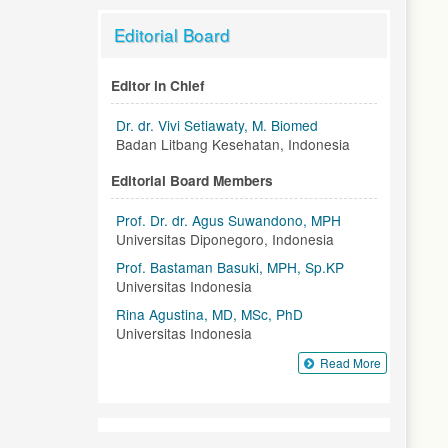
Editorial Board
Editor in Chief
Dr. dr. Vivi Setiawaty, M. Biomed
Badan Litbang Kesehatan, Indonesia
Editorial Board Members
Prof. Dr. dr. Agus Suwandono, MPH
Universitas Diponegoro, Indonesia
Prof. Bastaman Basuki, MPH, Sp.KP
Universitas Indonesia
Rina Agustina, MD, MSc, PhD
Universitas Indonesia
Read More