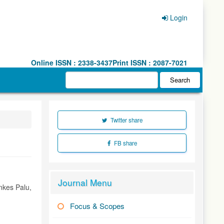
Login
Online ISSN : 2338-3437
Print ISSN : 2087-7021
Search
Twitter share
FB share
Journal Menu
nkes Palu,
Focus & Scopes