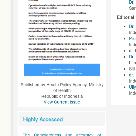
Dr.
Sar
Editoria
Dr.
Ind
Pro
Ind
dr.
Dr.
Lit
Sit
dr
Ind
Published by Health Policy Agency, Ministry
Ull
of Health
Ind
Republic of Indonesia
View Current Issue
Highly Accessed
The Completeness and accuracy of