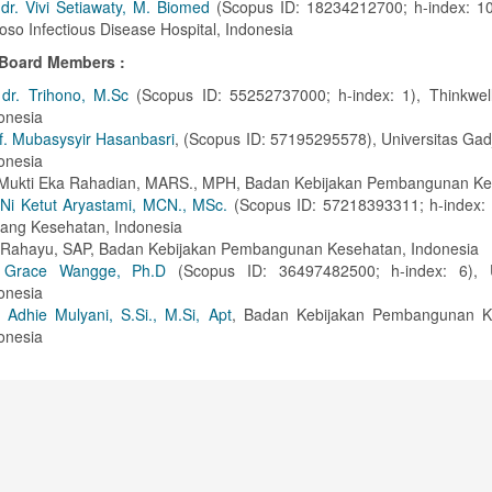
 dr. Vivi Setiawaty, M. Biomed
(Scopus ID: 18234212700; h-index: 10)
oso Infectious Disease Hospital, Indonesia
l Board Members :
 dr. Trihono, M.Sc
(Scopus ID: 55252737000; h-index: 1), Thinkwell 
onesia
f. Mubasysyir Hasanbasri
, (Scopus ID: 57195295578), Universitas Ga
onesia
 Mukti Eka Rahadian, MARS., MPH, Badan Kebijakan Pembangunan K
Ni Ketut Aryastami, MCN., MSc.
(Scopus ID: 57218393311; h-index: 
bang Kesehatan, Indonesia
i Rahayu, SAP, Badan Kebijakan Pembangunan Kesehatan, Indonesia
. Grace Wangge, Ph.D
(Scopus ID: 36497482500; h-index: 6), U
onesia
y Adhie Mulyani, S.Si., M.Si, Apt
, Badan Kebijakan Pembangunan K
onesia