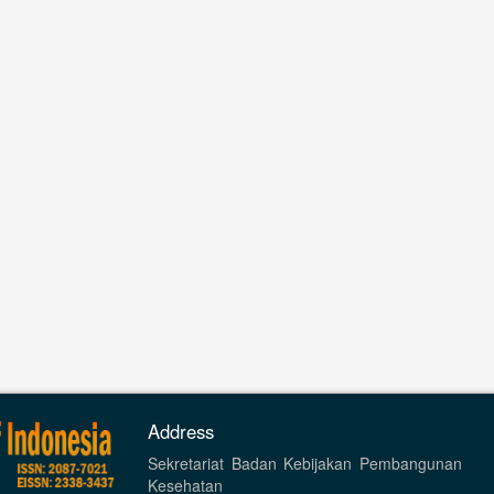
Address
Sekretariat Badan Kebijakan Pembangunan
Kesehatan