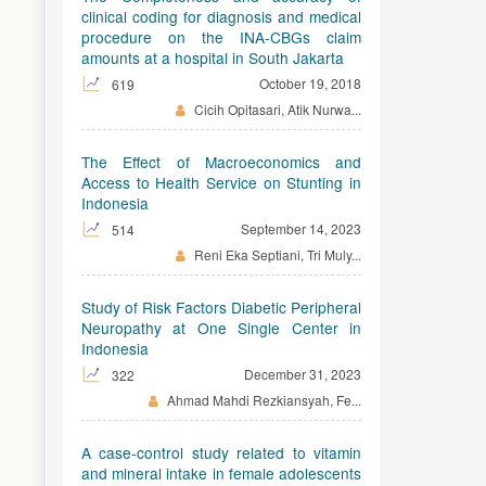
clinical coding for diagnosis and medical
procedure on the INA-CBGs claim
amounts at a hospital in South Jakarta
October 19, 2018
619
Cicih Opitasari, Atik Nurwa...
The Effect of Macroeconomics and
Access to Health Service on Stunting in
Indonesia
September 14, 2023
514
Reni Eka Septiani, Tri Muly...
Study of Risk Factors Diabetic Peripheral
Neuropathy at One Single Center in
Indonesia
December 31, 2023
322
Ahmad Mahdi Rezkiansyah, Fe...
A case-control study related to vitamin
and mineral intake in female adolescents