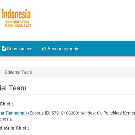
Submissions
Announcements
Editorial Team
rial Team
Chief :.
dar Ramadhan
(Scopus ID: 57218166389; h-index: 6), Poltekkes Keme
onesia
itor in Chief :