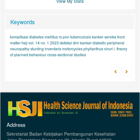
View My Stats
Keywords
komplikasi diabetes mellitus
rs pon
tuberculosis
kanker serviks
front
matter hsji vol. 14 no. 1 2023
deteksi dini kanker
diabetic peripheral
neuropathy
stunting
inventaris
motorcycles
phyllanthus niruri l.
theory
of planned behaviour
cross-sectional studies
Address
Sekretariat Badan Kebijakan Pembangunan Kesehatan