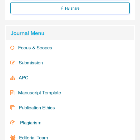
FB share
Journal Menu
Focus & Scopes
Submission
APC
Manuscript Template
Publication Ethics
Plagiarism
Editorial Team