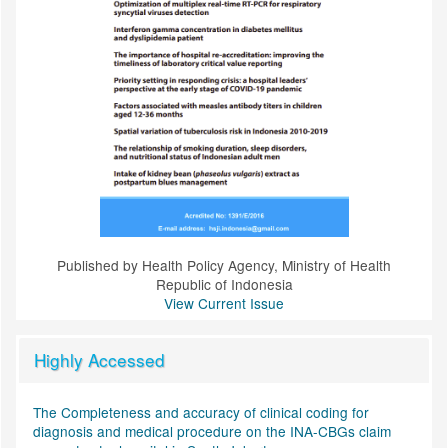
Published by Health Policy Agency, Ministry of Health
Republic of Indonesia
View Current Issue
Highly Accessed
The Completeness and accuracy of clinical coding for
diagnosis and medical procedure on the INA-CBGs claim