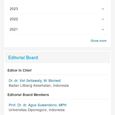
2023
2022
2021
Show more
Editorial Board
Editor in Chief
Dr. dr. Vivi Setiawaty, M. Biomed
Badan Litbang Kesehatan, Indonesia
Editorial Board Members
Prof. Dr. dr. Agus Suwandono, MPH
Universitas Diponegoro, Indonesia