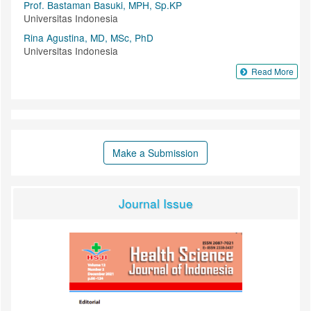
Prof. Bastaman Basuki, MPH, Sp.KP
Universitas Indonesia
Rina Agustina, MD, MSc, PhD
Universitas Indonesia
Read More
Make a Submission
Journal Issue