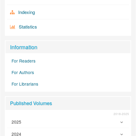
Indexing
Statistics
Information
For Readers
For Authors
For Librarians
Published Volumes
2018-2025
2025
2024