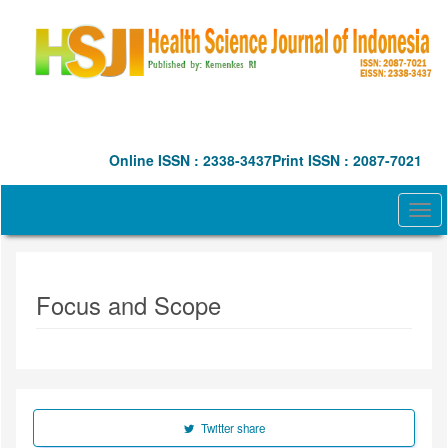
Quick
jump
to
page
content
Main
Navigation
Main
Online ISSN : 2338-3437
Print ISSN : 2087-7021
Content
Sidebar
Togg
navi
Focus and Scope
Twitter share