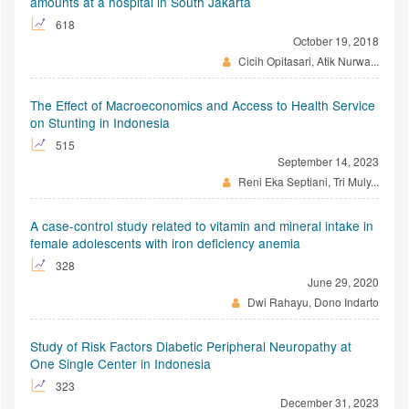
amounts at a hospital in South Jakarta
618
October 19, 2018
Cicih Opitasari, Atik Nurwa...
The Effect of Macroeconomics and Access to Health Service
on Stunting in Indonesia
515
September 14, 2023
Reni Eka Septiani, Tri Muly...
A case-control study related to vitamin and mineral intake in
female adolescents with iron deficiency anemia
328
June 29, 2020
Dwi Rahayu, Dono Indarto
Study of Risk Factors Diabetic Peripheral Neuropathy at
One Single Center in Indonesia
323
December 31, 2023