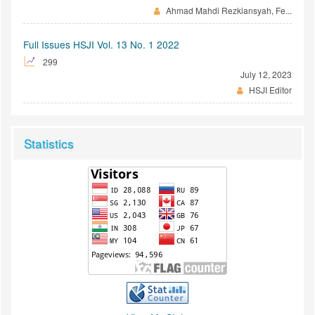
Ahmad Mahdi Rezkiansyah, Fe...
Full Issues HSJI Vol. 13 No. 1 2022
299
July 12, 2023
HSJI Editor
Statistics