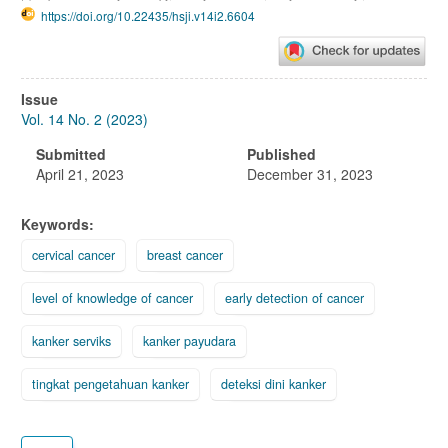
https://doi.org/10.22435/hsji.v14i2.6604
Article
Issue
Sidebar
Vol. 14 No. 2 (2023)
Submitted
Published
April 21, 2023
December 31, 2023
Keywords:
cervical cancer
breast cancer
level of knowledge of cancer
early detection of cancer
kanker serviks
kanker payudara
tingkat pengetahuan kanker
deteksi dini kanker