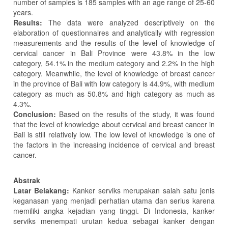
number of samples is 185 samples with an age range of 25-60
years.
Results:
The data were analyzed descriptively on the
elaboration of questionnaires and analytically with regression
measurements and the results of the level of knowledge of
cervical cancer in Bali Province were 43.8% in the low
category, 54.1% in the medium category and 2.2% in the high
category. Meanwhile, the level of knowledge of breast cancer
in the province of Bali with low category is 44.9%, with medium
category as much as 50.8% and high category as much as
4.3%.
Conclusion:
Based on the results of the study, it was found
that the level of knowledge about cervical and breast cancer in
Bali is still relatively low. The low level of knowledge is one of
the factors in the increasing incidence of cervical and breast
cancer.
Abstrak
Latar Belakang:
Kanker serviks merupakan salah satu jenis
keganasan yang menjadi perhatian utama dan serius karena
memiliki angka kejadian yang tinggi. Di Indonesia, kanker
serviks menempati urutan kedua sebagai kanker dengan