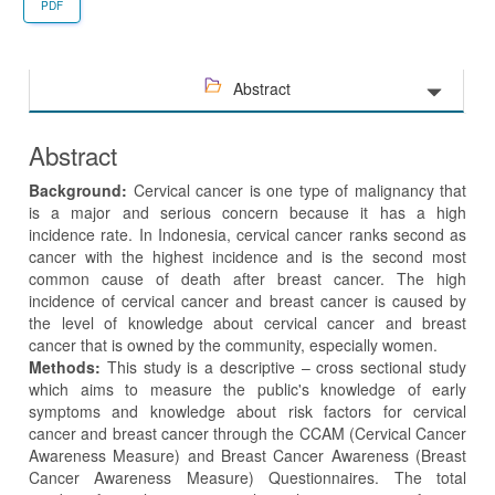
PDF
Abstract
Abstract
Background:
Cervical cancer is one type of malignancy that
is a major and serious concern because it has a high
incidence rate. In Indonesia, cervical cancer ranks second as
cancer with the highest incidence and is the second most
common cause of death after breast cancer. The high
incidence of cervical cancer and breast cancer is caused by
the level of knowledge about cervical cancer and breast
cancer that is owned by the community, especially women.
Methods:
This study is a descriptive – cross sectional study
which aims to measure the public's knowledge of early
symptoms and knowledge about risk factors for cervical
cancer and breast cancer through the CCAM (Cervical Cancer
Awareness Measure) and Breast Cancer Awareness (Breast
Cancer Awareness Measure) Questionnaires. The total