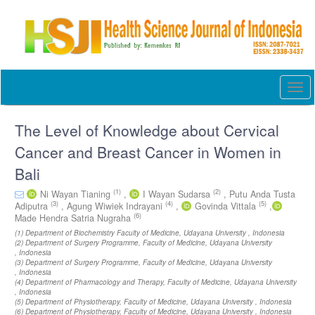
Quick
jump
to
page
content
Main
Togg
Navigation
navi
Main
Content
The Level of Knowledge about Cervical
Sidebar
Cancer and Breast Cancer in Women in
Bali
(1)
(2)
Ni Wayan Tianing
,
I Wayan Sudarsa
,
Putu Anda Tusta
(3)
(4)
(5)
Adiputra
,
Agung Wiwiek Indrayani
,
Govinda Vittala
,
(6)
Made Hendra Satria Nugraha
(1) Department of Biochemistry Faculty of Medicine, Udayana University , Indonesia
(2) Department of Surgery Programme, Faculty of Medicine, Udayana University
, Indonesia
(3) Department of Surgery Programme, Faculty of Medicine, Udayana University
, Indonesia
(4) Department of Pharmacology and Therapy, Faculty of Medicine, Udayana University
, Indonesia
(5) Department of Physiotherapy, Faculty of Medicine, Udayana University , Indonesia
(6) Department of Physiotherapy, Faculty of Medicine, Udayana University , Indonesia