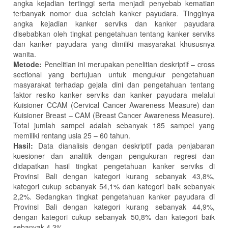
angka kejadian tertinggi serta menjadi penyebab kematian
terbanyak nomor dua setelah kanker payudara. Tingginya
angka kejadian kanker serviks dan kanker payudara
disebabkan oleh tingkat pengetahuan tentang kanker serviks
dan kanker payudara yang dimiliki masyarakat khususnya
wanita.
Metode:
Penelitian ini merupakan penelitian deskriptif – cross
sectional yang bertujuan untuk mengukur pengetahuan
masyarakat terhadap gejala dini dan pengetahuan tentang
faktor resiko kanker serviks dan kanker payudara melalui
Kuisioner CCAM (Cervical Cancer Awareness Measure) dan
Kuisioner Breast – CAM (Breast Cancer Awareness Measure).
Total jumlah sampel adalah sebanyak 185 sampel yang
memiliki rentang usia 25 – 60 tahun.
Hasil:
Data dianalisis dengan deskriptif pada penjabaran
kuesioner dan analitik dengan pengukuran regresi dan
didapatkan hasil tingkat pengetahuan kanker serviks di
Provinsi Bali dengan kategori kurang sebanyak 43,8%,
kategori cukup sebanyak 54,1% dan kategori baik sebanyak
2,2%. Sedangkan tingkat pengetahuan kanker payudara di
Provinsi Bali dengan kategori kurang sebanyak 44,9%,
dengan kategori cukup sebanyak 50,8% dan kategori baik
sebanyak 4,3%.