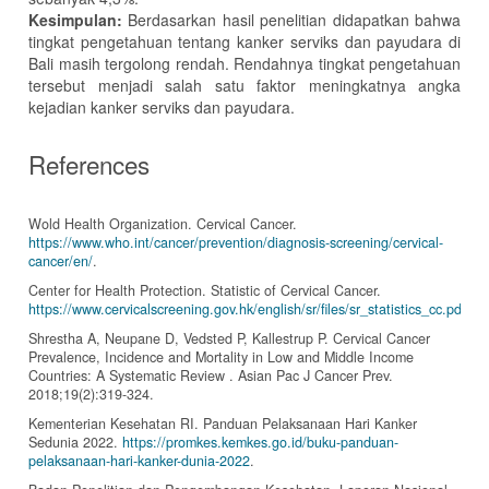
Kesimpulan:
Berdasarkan hasil penelitian didapatkan bahwa
tingkat pengetahuan tentang kanker serviks dan payudara di
Bali masih tergolong rendah. Rendahnya tingkat pengetahuan
tersebut menjadi salah satu faktor meningkatnya angka
kejadian kanker serviks dan payudara.
References
Wold Health Organization. Cervical Cancer.
https://www.who.int/cancer/prevention/diagnosis-screening/cervical-
cancer/en/
.
Center for Health Protection. Statistic of Cervical Cancer.
https://www.cervicalscreening.gov.hk/english/sr/files/sr_statistics_cc.pdf
.
Shrestha A, Neupane D, Vedsted P, Kallestrup P. Cervical Cancer
Prevalence, Incidence and Mortality in Low and Middle Income
Countries: A Systematic Review . Asian Pac J Cancer Prev.
2018;19(2):319-324.
Kementerian Kesehatan RI. Panduan Pelaksanaan Hari Kanker
Sedunia 2022.
https://promkes.kemkes.go.id/buku-panduan-
pelaksanaan-hari-kanker-dunia-2022
.