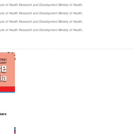
itute of Health Research and Development Ministry of Health,
itute of Health Research and Development Ministry of Health,
itute of Health Research and Development Ministry of Health,
itute of Health Research and Development Ministry of Health,