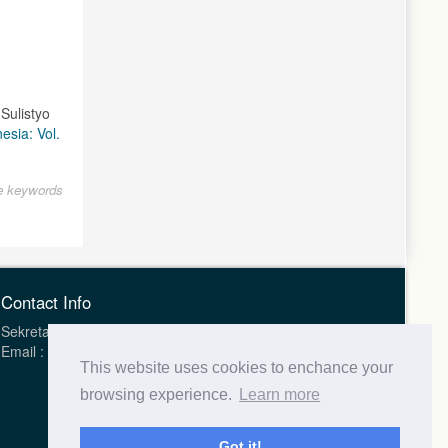
Sulistyo
esia: Vol.
le keywords
Contact Info
Sekretariat Health Science Journal of Indonesia (HSJI)
Email : hsji.indonesia@gmail.com
This website uses cookies to enchance your
browsing experience.
Learn more
Got it!