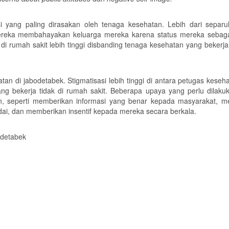
i yang paling dirasakan oleh tenaga kesehatan. Lebih dari separ
reka membahayakan keluarga mereka karena status mereka sebaga
i rumah sakit lebih tinggi disbanding tenaga kesehatan yang bekerja
tan di jabodetabek. Stigmatisasi lebih tinggi di antara petugas keseh
ng bekerja tidak di rumah sakit. Beberapa upaya yang perlu dilaku
an, seperti memberikan informasi yang benar kepada masyarakat, m
ai, dan memberikan insentif kepada mereka secara berkala.
odetabek