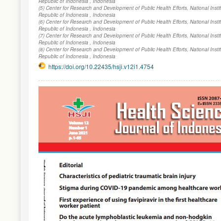
Republic of Indonesia , Indonesia
(5) Center for Research and Development of Public Health Efforts, National Inst
Republic of Indonesia , Indonesia
(6) Center for Research and Development of Public Health Efforts, National Inst
Republic of Indonesia , Indonesia
(7) Center for Research and Development of Public Health Efforts, National Inst
Republic of Indonesia , Indonesia
(8) Center for Research and Development of Public Health Efforts, National Inst
Republic of Indonesia , Indonesia
https://doi.org/10.22435/hsji.v12i1.4754
Article
Sidebar