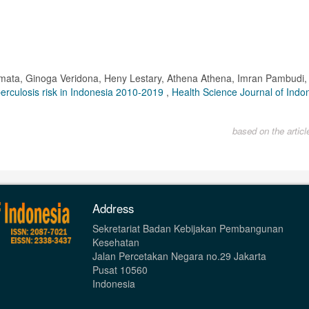
rmata, Ginoga Veridona, Heny Lestary, Athena Athena, Imran Pambudi, 
uberculosis risk in Indonesia 2010-2019
,
Health Science Journal of Indon
based on the artic
Address
Sekretariat Badan Kebijakan Pembangunan
Kesehatan
Jalan Percetakan Negara no.29 Jakarta
Pusat 10560
Indonesia