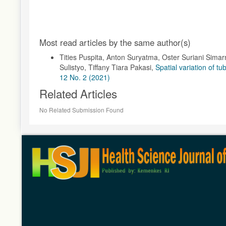
Article
Most read articles by the same author(s)
Details
Tities Puspita, Anton Suryatma, Oster Suriani Sima
Sulistyo, Tiffany Tiara Pakasi,
Spatial variation of t
12 No. 2 (2021)
Related Articles
No Related Submission Found