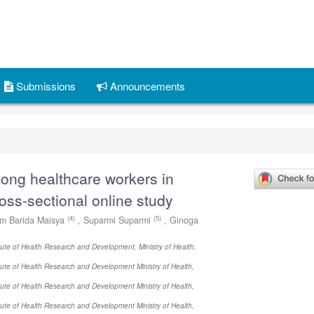
Submissions
Announcements
ng healthcare workers in
ross-sectional online study
(4)
(5)
am Barida Maisya
,
Suparmi Suparmi
,
Ginoga
itute of Health Research and Development, Ministry of Health,
itute of Health Research and Development Ministry of Health,
itute of Health Research and Development Ministry of Health,
itute of Health Research and Development Ministry of Health,