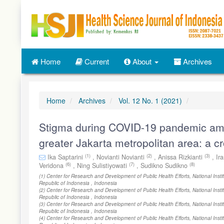
Quick
jump
to
page
content
Main
Home
Current
About
Archives
Navigation
Main
Content
Sidebar
Home
Archives
Vol. 12 No. 1 (2021)
Stigma during COVID-19 pandemic amo
greater Jakarta metropolitan area: a c
(1)
(2)
(3)
Ika Saptarini
,
Novianti Novianti
,
Anissa Rizkianti
,
Ir
(6)
(7)
(8)
Veridona
,
Ning Sulistiyowati
,
Sudikno Sudikno
(1) Center for Research and Development of Public Health Efforts, National Inst
Republic of Indonesia , Indonesia
(2) Center for Research and Development of Public Health Efforts, National Inst
Republic of Indonesia , Indonesia
(3) Center for Research and Development of Public Health Efforts, National Inst
Republic of Indonesia , Indonesia
(4) Center for Research and Development of Public Health Efforts, National Inst