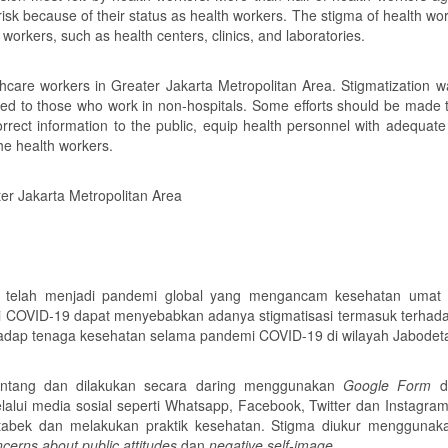
risk because of their status as health workers. The stigma of health w
 workers, such as health centers, clinics, and laboratories.
care workers in Greater Jakarta Metropolitan Area. Stigmatization w
d to those who work in non-hospitals. Some efforts should be made 
rrect information to the public, equip health personnel with adequate
the health workers.
er Jakarta Metropolitan Area
telah menjadi pandemi global yang mengancam kesehatan umat 
ai COVID-19 dapat menyebabkan adanya stigmatisasi termasuk terhad
terhadap tenaga kesehatan selama pandemi COVID-19 di wilayah Jabodet
 lintang dan dilakukan secara daring menggunakan
Google Form
di
alui media sosial seperti Whatsapp, Facebook, Twitter dan Instagra
etabek dan melakukan praktik kesehatan. Stigma diukur mengguna
cerns about public attitudes
dan
negative self-image.