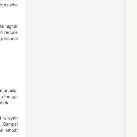
orkers who
as higher
to reduce
 personal
manusia.
ap tenaga
abek.
 wilayah
m. Sampel
kan empat