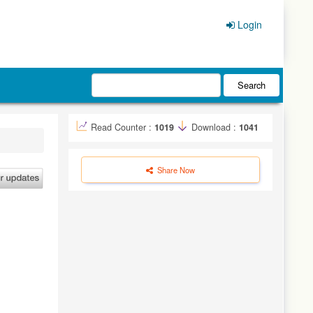
Login
Search
Read Counter :
1019
Download :
1041
Share Now