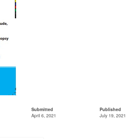
Submitted
Published
April 6, 2021
July 19, 2021