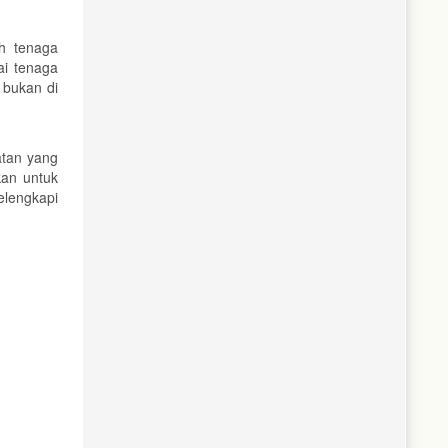
uh tenaga
i tenaga
 bukan di
atan yang
kan untuk
elengkapi