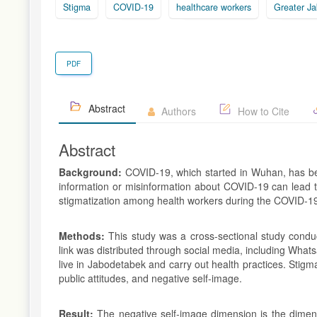
Stigma
COVID-19
healthcare workers
Greater Ja
PDF
Abstract
Authors
How to Cite
Abstract
Background:
COVID-19, which started in Wuhan, has be
information or misinformation about COVID-19 can lead to
stigmatization among health workers during the COVID-19
Methods:
This study was a cross-sectional study cond
link was distributed through social media, including Wha
live in Jabodetabek and carry out health practices. Stig
public attitudes, and negative self-image.
Result:
The negative self-image dimension is the dimens