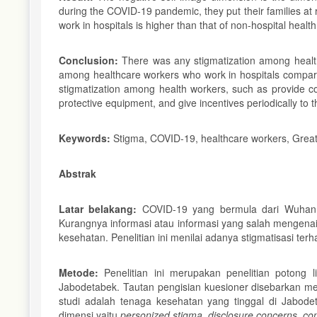
during the COVID-19 pandemic, they put their families at 
work in hospitals is higher than that of non-hospital health
Conclusion:
There was any stigmatization among health
among healthcare workers who work in hospitals compare
stigmatization among health workers, such as provide co
protective equipment, and give incentives periodically to 
Keywords:
Stigma, COVID-19, healthcare workers, Great
Abstrak
Latar belakang:
COVID-19 yang bermula dari Wuhan 
Kurangnya informasi atau informasi yang salah mengen
kesehatan. Penelitian ini menilai adanya stigmatisasi 
Metode:
Penelitian ini merupakan penelitian potong
Jabodetabek. Tautan pengisian kuesioner disebarkan mel
studi adalah tenaga kesehatan yang tinggal di Jabod
dimensi yaitu
personized stigma,
disclosure concerns
,
con