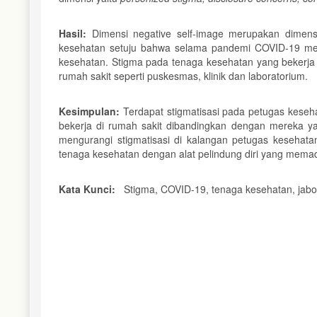
Hasil:
Dimensi negative self-image merupakan dimens
kesehatan setuju bahwa selama pandemi COVID-19 me
kesehatan. Stigma pada tenaga kesehatan yang bekerja d
rumah sakit seperti puskesmas, klinik dan laboratorium.
Kesimpulan:
Terdapat stigmatisasi pada petugas keseha
bekerja di rumah sakit dibandingkan dengan mereka ya
mengurangi stigmatisasi di kalangan petugas kesehat
tenaga kesehatan dengan alat pelindung diri yang memad
Kata Kunci:
Stigma, COVID-19, tenaga kesehatan, jab