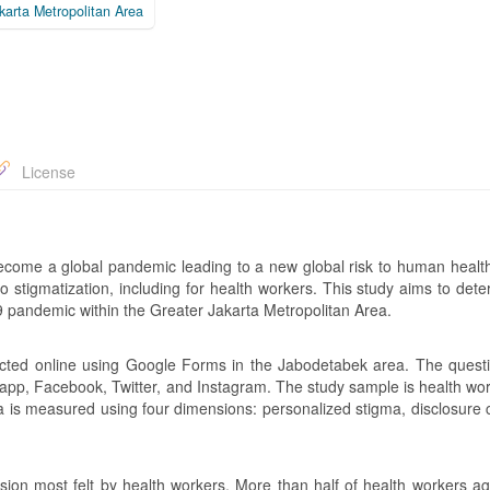
karta Metropolitan Area
License
come a global pandemic leading to a new global risk to human health
 stigmatization, including for health workers. This study aims to dete
 pandemic within the Greater Jakarta Metropolitan Area.
ucted online using Google Forms in the Jabodetabek area. The questi
tsapp, Facebook, Twitter, and Instagram. The study sample is health wo
ma is measured using four dimensions: personalized stigma, disclosure 
ion most felt by health workers. More than half of health workers ag