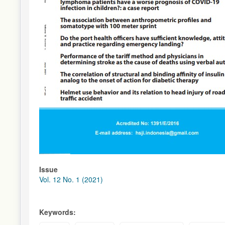
Issue
Vol. 12 No. 1 (2021)
Keywords: