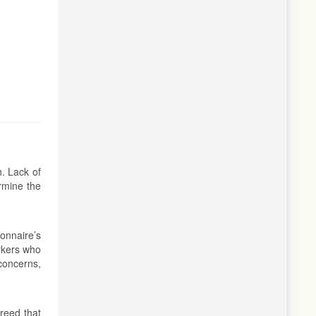
. Lack of
rmine the
onnaire’s
rkers who
concerns,
reed that