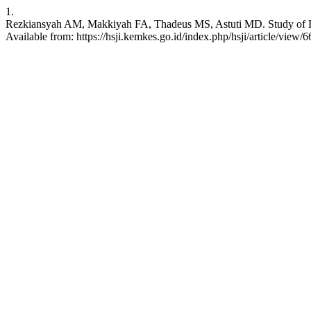
1.
Rezkiansyah AM, Makkiyah FA, Thadeus MS, Astuti MD. Study of Risk 
Available from: https://hsji.kemkes.go.id/index.php/hsji/article/view/