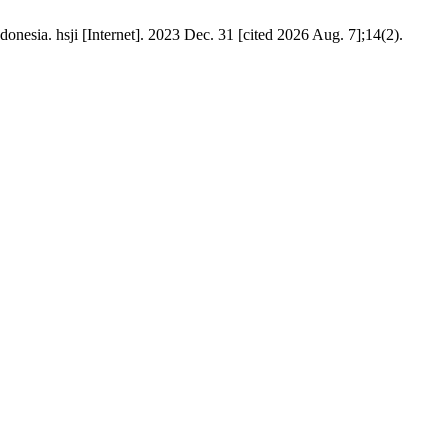
esia. hsji [Internet]. 2023 Dec. 31 [cited 2026 Aug. 7];14(2).