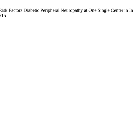
Factors Diabetic Peripheral Neuropathy at One Single Center in Indon
6615