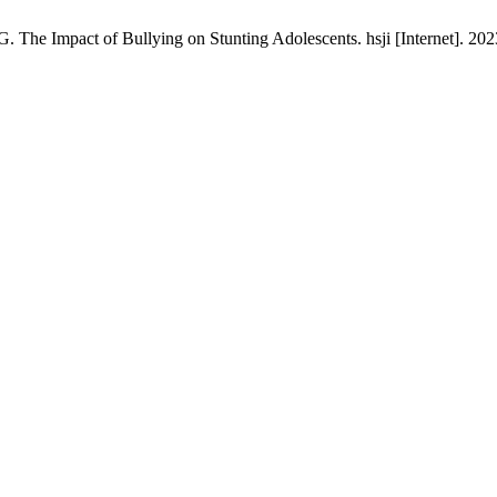
. The Impact of Bullying on Stunting Adolescents. hsji [Internet]. 202