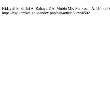
1.
Hidayati E, Safitri A, Rahayu DA, Mubin MF, Fitrikasari A, Ufthoni G
https://hsji.kemkes.go.id/index.php/hsji/article/view/6502