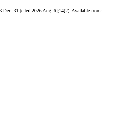
3 Dec. 31 [cited 2026 Aug. 6];14(2). Available from: