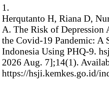
1.
Herqutanto H, Riana D, Nur
A. The Risk of Depression
the Covid-19 Pandemic: A S
Indonesia Using PHQ-9. hsji
2026 Aug. 7];14(1). Availab
https://hsji.kemkes.go.id/in