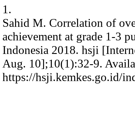
1.
Sahid M. Correlation of ov
achievement at grade 1-3 pu
Indonesia 2018. hsji [Intern
Aug. 10];10(1):32-9. Availa
https://hsji.kemkes.go.id/in