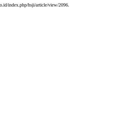
go.id/index.php/hsji/article/view/2096.