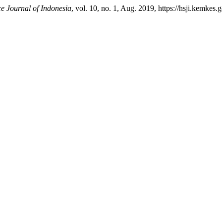
e Journal of Indonesia
, vol. 10, no. 1, Aug. 2019, https://hsji.kemkes.