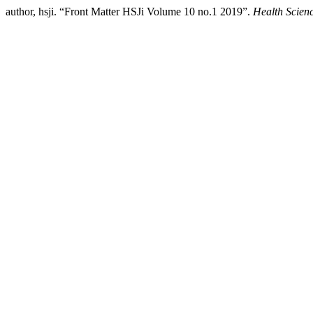
author, hsji. “Front Matter HSJi Volume 10 no.1 2019”.
Health Scienc