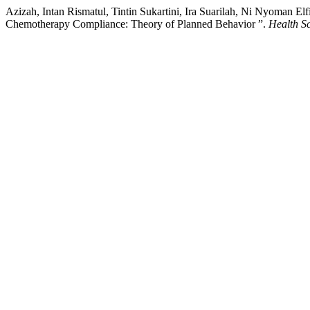
Azizah, Intan Rismatul, Tintin Sukartini, Ira Suarilah, Ni Nyoman El
Chemotherapy Compliance: Theory of Planned Behavior ”.
Health Sc