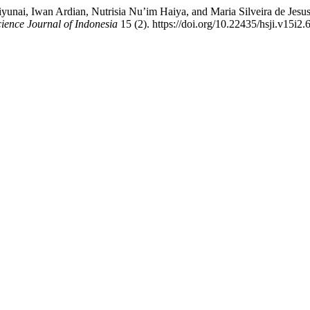
fiyunai, Iwan Ardian, Nutrisia Nu’im Haiya, and Maria Silveira de Jes
ience Journal of Indonesia
15 (2). https://doi.org/10.22435/hsji.v15i2.