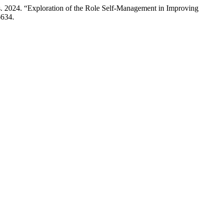
us. 2024. “Exploration of the Role Self-Management in Improving
6634.