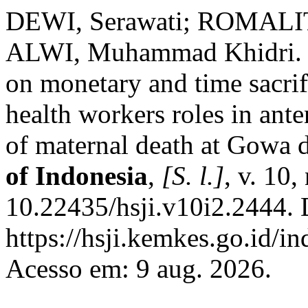
DEWI, Serawati; ROMALIT
ALWI, Muhammad Khidri. P
on monetary and time sacrifi
health workers roles in ante
of maternal death at Gowa d
of Indonesia
,
[S. l.]
, v. 10
10.22435/hsji.v10i2.2444. 
https://hsji.kemkes.go.id/in
Acesso em: 9 aug. 2026.