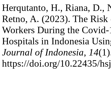
Herqutanto, H., Riana, D., 
Retno, A. (2023). The Ris
Workers During the Covid-
Hospitals in Indonesia Us
Journal of Indonesia
,
14
(1)
https://doi.org/10.22435/hs