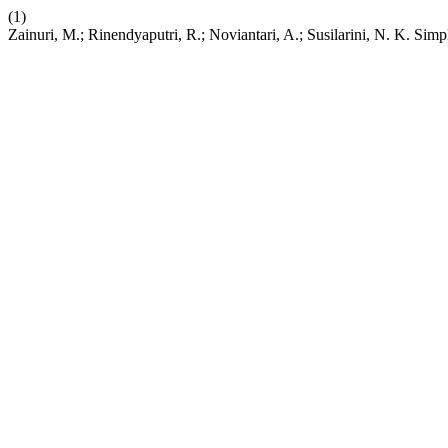
(1)
Zainuri, M.; Rinendyaputri, R.; Noviantari, A.; Susilarini, N. K. Si