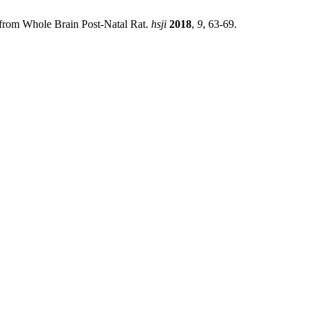
) from Whole Brain Post-Natal Rat.
hsji
2018
,
9
, 63-69.