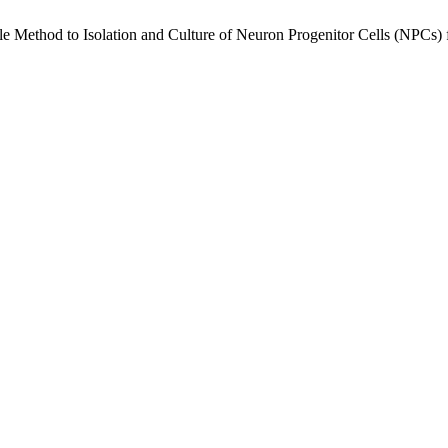
mple Method to Isolation and Culture of Neuron Progenitor Cells (NPCs