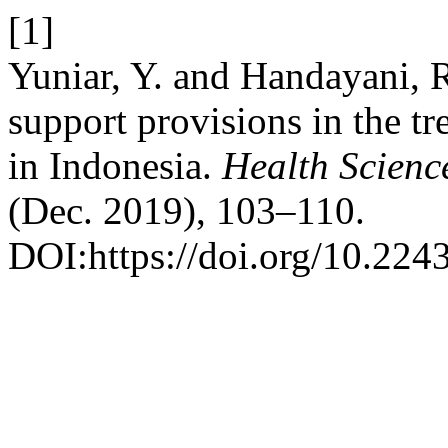
[1]
Yuniar, Y. and Handayani, R
support provisions in the t
in Indonesia.
Health Scienc
(Dec. 2019), 103–110.
DOI:https://doi.org/10.2243