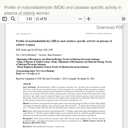
Return
Profile of malondialdehyde (MDA) and catalase specific activity in
to
plasma of elderly woman
Article
Details
Download
Download PDF